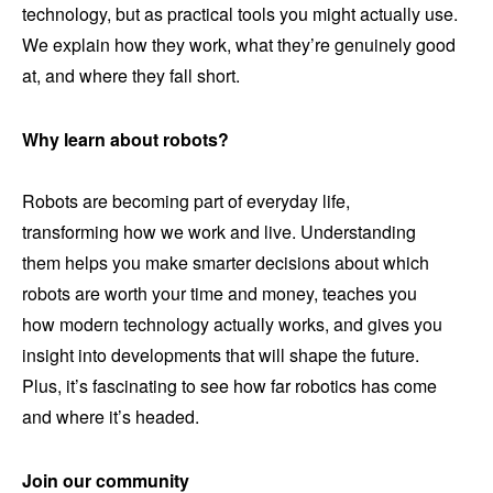
technology, but as practical tools you might actually use.
We explain how they work, what they’re genuinely good
at, and where they fall short.
Why learn about robots?
Robots are becoming part of everyday life,
transforming how we work and live. Understanding
them helps you make smarter decisions about which
robots are worth your time and money, teaches you
how modern technology actually works, and gives you
insight into developments that will shape the future.
Plus, it’s fascinating to see how far robotics has come
and where it’s headed.
Join our community