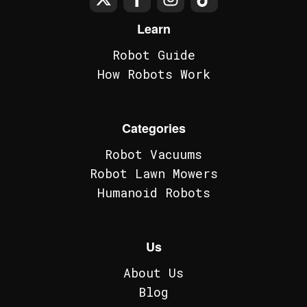
Learn
Robot Guide
How Robots Work
Categories
Robot Vacuums
Robot Lawn Mowers
Humanoid Robots
Us
About Us
Blog