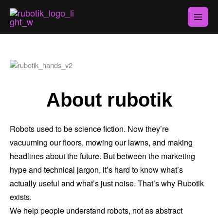
Skip
to
content
About rubotik
Robots used to be science fiction. Now they’re
vacuuming our floors, mowing our lawns, and making
headlines about the future. But between the marketing
hype and technical jargon, it’s hard to know what’s
actually useful and what’s just noise. That’s why Rubotik
exists.
We help people understand robots, not as abstract