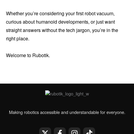
Whether you’re considering your first robot vacuum,
curious about humanoid developments, or just want
straight answers without the tech jargon, you’re in the
right place.
Welcome to Rubotik.
Making robotics accessible and understandable for everyone.