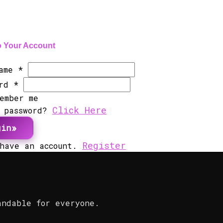
o Your Account
Name
*
ord
*
ember me
Click Here
t password?
gin
Register
 have an account.
andable for everyone.