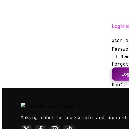
Login t
User 
Passw
Rem
Forgo
Lo
Don't
Making robotics accessible and underst