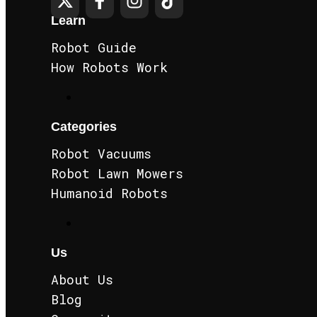
Learn
Robot Guide
How Robots Work
Categories
Robot Vacuums
Robot Lawn Mowers
Humanoid Robots
Us
About Us
Blog