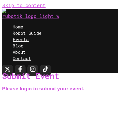
Skip to content
Home
Robot Guide
Events
Blog
About
Contact
Submit Event
Please login to submit your event.