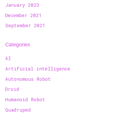
January 2023
December 2021
September 2021
Categories
AI
Artificial intelligence
Autonomous Robot
Droid
Humanoid Robot
Quadruped