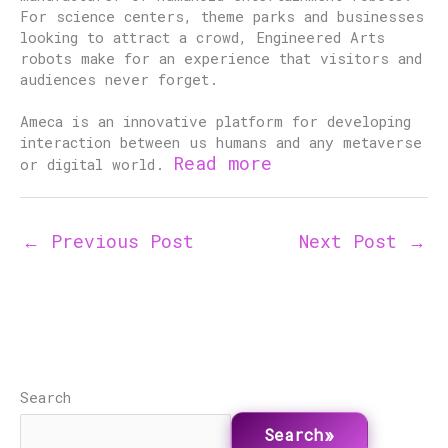
For science centers, theme parks and businesses
looking to attract a crowd, Engineered Arts
robots make for an experience that visitors and
audiences never forget.
Ameca is an innovative platform for developing
interaction between us humans and any metaverse
Read more
or digital world.
←
Previous Post
Next Post
→
Search
Search