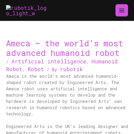
Skip
to
content
Ameca – the world’s most
advanced humanoid robot
Artificial intelligence
Humanoid
/
,
Robot
Robot
rubotik
,
/ By
Ameca is the world’s most advanced humanoid-
shaped robot created by Engineered Arts. The
Ameca robot uses artificial intelligence and
machine learning systems to develop and the
hardware is developed by Engineered Arts’ own
research in humanoid robotics based on advanced
technology.
Engineered Arts is the UK’s leading designer and
manufacturer of humanoid entertainment robots.