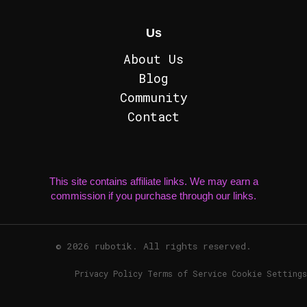
Us
About Us
Blog
Community
Contact
This site contains affiliate links. We may earn a
commission if you purchase through our links.
© 2026 rubotik. All rights reserved.
Privacy Policy Terms of Service Cookie Settings