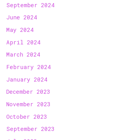
September 2024
June 2024
May 2024
April 2024
March 2024
February 2024
January 2024
December 2023
November 2023
October 2023
September 2023