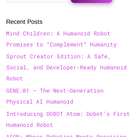
Recent Posts
Mind Children: A Humanoid Robot
Promises to “Complement” Humanity
Sprout Creator Edition: A Safe,
Social, and Developer-Ready Humanoid
Robot
GENE.01 — The Next-Generation
Physical AI Humanoid
Introducing DOBOT Atom: Dobot’s First
Humanoid Robot
AEON: Where Robotics Meets Precision