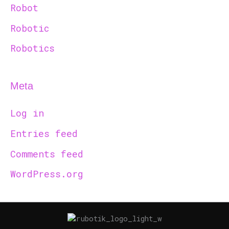
Robot
Robotic
Robotics
Meta
Log in
Entries feed
Comments feed
WordPress.org