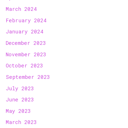
March 2024
February 2024
January 2024
December 2023
November 2023
October 2023
September 2023
July 2023
June 2023
May 2023
March 2023