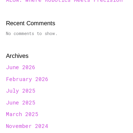
Recent Comments
No comments to show.
Archives
June 2026
February 2026
July 2025
June 2025
March 2025
November 2024