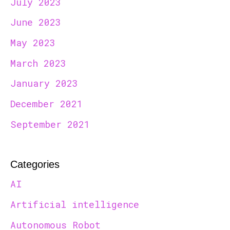
July 2023
June 2023
May 2023
March 2023
January 2023
December 2021
September 2021
Categories
AI
Artificial intelligence
Autonomous Robot