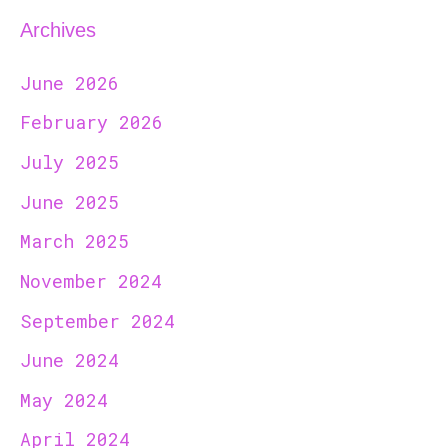
Archives
June 2026
February 2026
July 2025
June 2025
March 2025
November 2024
September 2024
June 2024
May 2024
April 2024