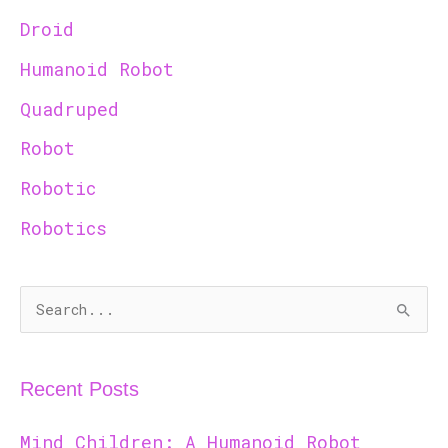
Droid
Humanoid Robot
Quadruped
Robot
Robotic
Robotics
S
e
a
Recent Posts
r
c
Mind Children: A Humanoid Robot