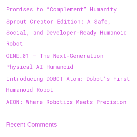
h
Promises to “Complement” Humanity
f
Sprout Creator Edition: A Safe,
o
r
Social, and Developer-Ready Humanoid
:
Robot
GENE.01 — The Next-Generation
Physical AI Humanoid
Introducing DOBOT Atom: Dobot’s First
Humanoid Robot
AEON: Where Robotics Meets Precision
Recent Comments