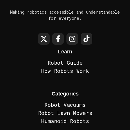
Making robotics accessible and understandable
for everyone.
Learn
Robot Guide
How Robots Work
Categories
Robot Vacuums
Robot Lawn Mowers
Humanoid Robots