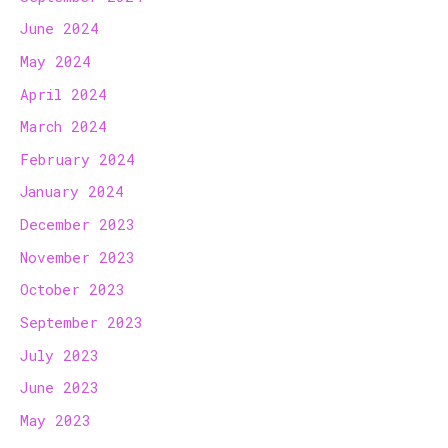
June 2024
May 2024
April 2024
March 2024
February 2024
January 2024
December 2023
November 2023
October 2023
September 2023
July 2023
June 2023
May 2023