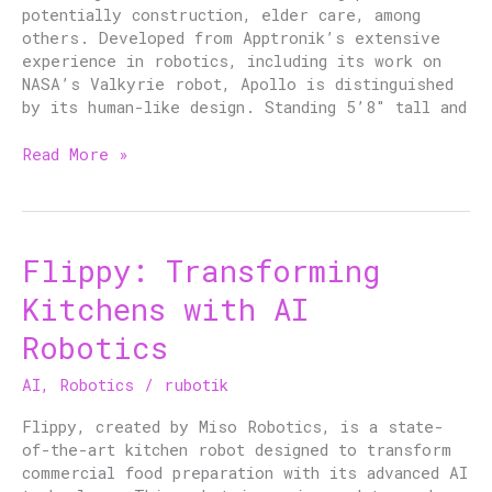
potentially construction, elder care, among
others. Developed from Apptronik’s extensive
experience in robotics, including its work on
NASA’s Valkyrie robot, Apollo is distinguished
by its human-like design. Standing 5’8″ tall and
Read More »
Flippy: Transforming
Flippy:
Transforming
Kitchens with AI
Kitchens
with
Robotics
AI
Robotics
AI
,
Robotics
/
rubotik
Flippy, created by Miso Robotics, is a state-
of-the-art kitchen robot designed to transform
commercial food preparation with its advanced AI