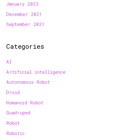
January 2023
December 2021
September 2021
Categories
AI
Artificial intelligence
Autonomous Robot
Droid
Humanoid Robot
Quadruped
Robot
Robotic