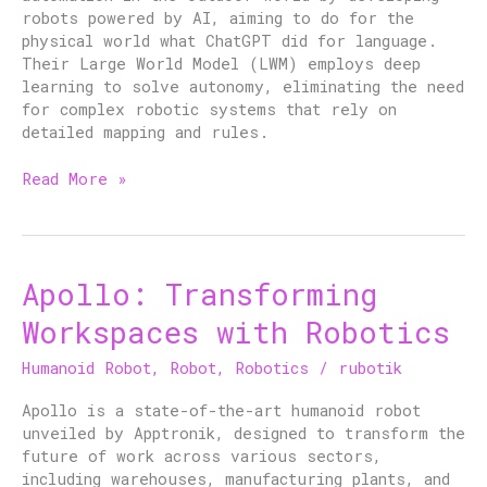
robots powered by AI, aiming to do for the
physical world what ChatGPT did for language.
Their Large World Model (LWM) employs deep
learning to solve autonomy, eliminating the need
for complex robotic systems that rely on
detailed mapping and rules.
Read More »
Apollo: Transforming
Apollo:
Transforming
Workspaces with Robotics
Workspaces
with
Humanoid Robot
,
Robot
,
Robotics
/
rubotik
Robotics
Apollo is a state-of-the-art humanoid robot
unveiled by Apptronik, designed to transform the
future of work across various sectors,
including warehouses, manufacturing plants, and