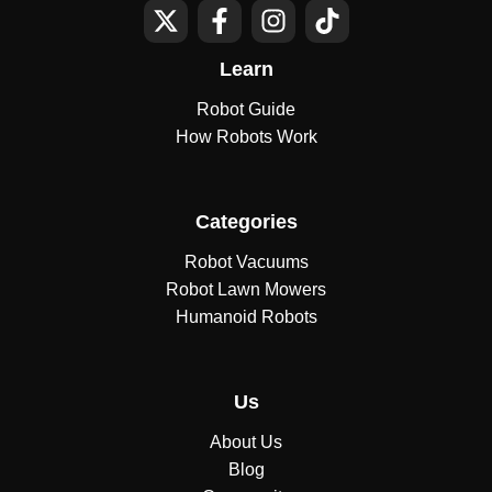
Learn
Robot Guide
How Robots Work
Categories
Robot Vacuums
Robot Lawn Mowers
Humanoid Robots
Us
About Us
Blog