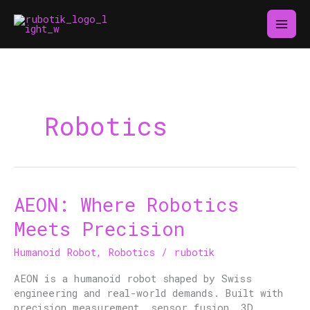
Skip
to
content
Robotics
AEON: Where Robotics
AEON:
Where
Meets Precision
Robotics
Meets
Humanoid Robot
,
Robotics
/
rubotik
Precision
AEON is a humanoid robot shaped by Swiss
engineering and real-world demands. Built with
precision measurement, sensor fusion, 3D