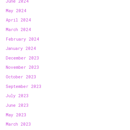
June 2024
May 2024
April 2024
March 2024
February 2024
January 2024
December 2023
November 2023
October 2023
September 2023
July 2023
June 2023
May 2023
March 2023