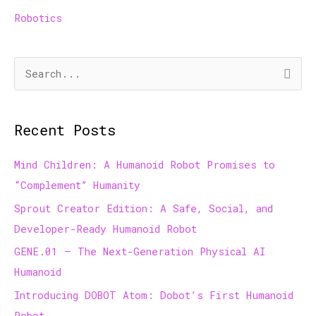
Robotics
S
e
a
Recent Posts
r
c
Mind Children: A Humanoid Robot Promises to
h
“Complement” Humanity
f
Sprout Creator Edition: A Safe, Social, and
o
Developer-Ready Humanoid Robot
r
GENE.01 — The Next-Generation Physical AI
:
Humanoid
Introducing DOBOT Atom: Dobot’s First Humanoid
Robot