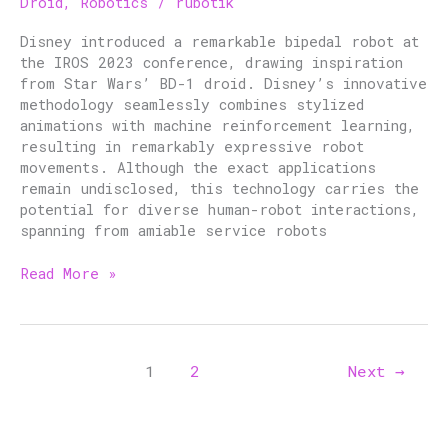
Droid
,
Robotics
/
rubotik
Bipedal
Robot
Disney introduced a remarkable bipedal robot at
the IROS 2023 conference, drawing inspiration
from Star Wars’ BD-1 droid. Disney’s innovative
methodology seamlessly combines stylized
animations with machine reinforcement learning,
resulting in remarkably expressive robot
movements. Although the exact applications
remain undisclosed, this technology carries the
potential for diverse human-robot interactions,
spanning from amiable service robots
Read More »
1
2
Next
→