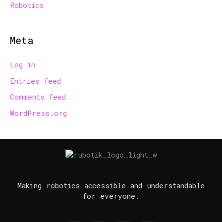
Robotics
Meta
Log in
Entries feed
Comments feed
WordPress.org
Making robotics accessible and understandable
for everyone.