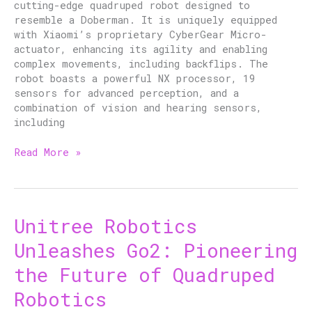
cutting-edge quadruped robot designed to
Robotics
resemble a Doberman. It is uniquely equipped
with Xiaomi’s proprietary CyberGear Micro-
actuator, enhancing its agility and enabling
complex movements, including backflips. The
robot boasts a powerful NX processor, 19
sensors for advanced perception, and a
combination of vision and hearing sensors,
including
Read More »
Unitree Robotics
Unitree
Robotics
Unleashes Go2: Pioneering
Unleashes
Go2:
the Future of Quadruped
Pioneering
Robotics
the
Future