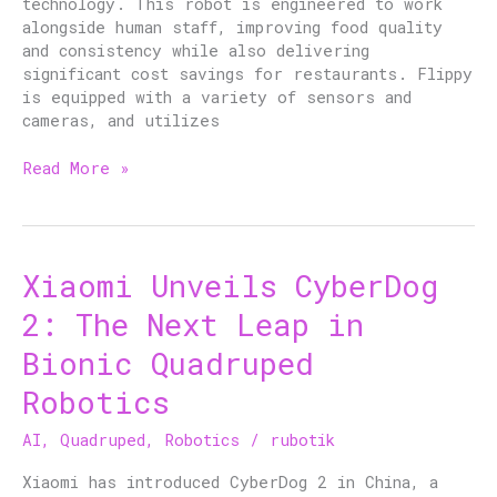
technology. This robot is engineered to work
alongside human staff, improving food quality
and consistency while also delivering
significant cost savings for restaurants. Flippy
is equipped with a variety of sensors and
cameras, and utilizes
Read More »
Xiaomi Unveils CyberDog
Xiaomi
Unveils
2: The Next Leap in
CyberDog
2:
Bionic Quadruped
The
Robotics
Next
Leap
AI
,
Quadruped
,
Robotics
/
rubotik
in
Bionic
Xiaomi has introduced CyberDog 2 in China, a
Quadruped