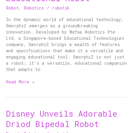
Educational
Robot
,
Robotics
/
rubotik
Robot
In the dynamic world of educational technology,
Smorphi2 emerges as a groundbreaking
innovation. Developed by Wefaa Robotics Pte
Ltd, a Singapore-based Educational Technologies
company, Smorphi2 brings a wealth of features
and specifications that make it a versatile and
engaging educational tool. Smorphi2 is not just
a robot; it’s a versatile, educational companion
that adapts to
Read More »
Disney Unveils Adorable
Disney
Unveils
Driod Bipedal Robot
Adorable
Driod