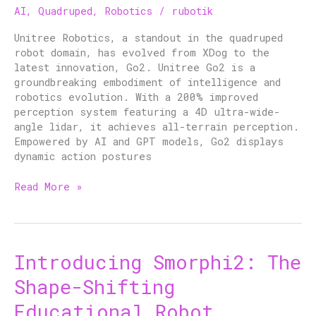
AI
,
Quadruped
,
Robotics
/
rubotik
of
Quadruped
Unitree Robotics, a standout in the quadruped
Robotics
robot domain, has evolved from XDog to the
latest innovation, Go2. Unitree Go2 is a
groundbreaking embodiment of intelligence and
robotics evolution. With a 200% improved
perception system featuring a 4D ultra-wide-
angle lidar, it achieves all-terrain perception.
Empowered by AI and GPT models, Go2 displays
dynamic action postures
Read More »
Introducing Smorphi2: The
Introducing
Smorphi2:
Shape-Shifting
The
Shape-
Educational Robot
Shifting