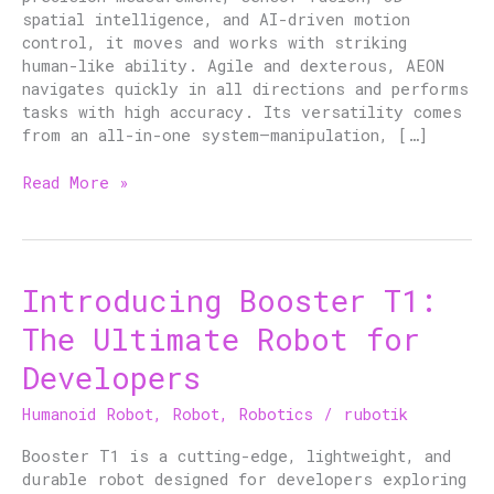
spatial intelligence, and AI-driven motion
control, it moves and works with striking
human-like ability. Agile and dexterous, AEON
navigates quickly in all directions and performs
tasks with high accuracy. Its versatility comes
from an all-in-one system—manipulation, […]
Read More »
Introducing Booster T1:
Introducing
Booster
The Ultimate Robot for
T1:
The
Developers
Ultimate
Robot
Humanoid Robot
,
Robot
,
Robotics
/
rubotik
for
Developers
Booster T1 is a cutting-edge, lightweight, and
durable robot designed for developers exploring