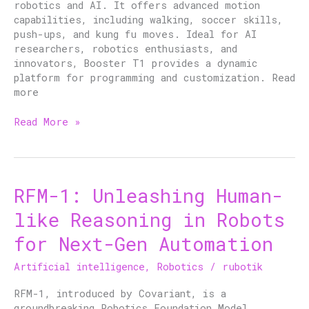
robotics and AI. It offers advanced motion
capabilities, including walking, soccer skills,
push-ups, and kung fu moves. Ideal for AI
researchers, robotics enthusiasts, and
innovators, Booster T1 provides a dynamic
platform for programming and customization. Read
more
Read More »
RFM-1: Unleashing Human-
RFM-
1:
like Reasoning in Robots
Unleashing
Human-
for Next-Gen Automation
like
Reasoning
Artificial intelligence
,
Robotics
/
rubotik
in
Robots
RFM-1, introduced by Covariant, is a
for
groundbreaking Robotics Foundation Model