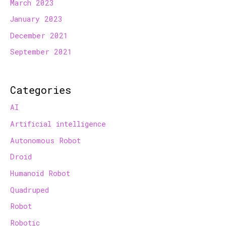
March 2023
January 2023
December 2021
September 2021
Categories
AI
Artificial intelligence
Autonomous Robot
Droid
Humanoid Robot
Quadruped
Robot
Robotic