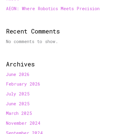
AEON: Where Robotics Meets Precision
Recent Comments
No comments to show.
Archives
June 2026
February 2026
July 2025
June 2025
March 2025
November 2024
September 2024