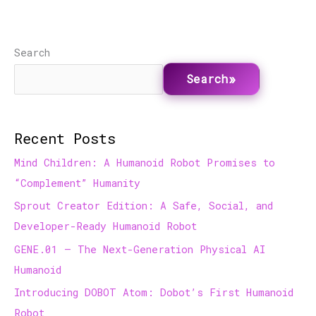
Search
Search
Recent Posts
Mind Children: A Humanoid Robot Promises to
“Complement” Humanity
Sprout Creator Edition: A Safe, Social, and
Developer-Ready Humanoid Robot
GENE.01 — The Next-Generation Physical AI
Humanoid
Introducing DOBOT Atom: Dobot’s First Humanoid
Robot