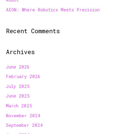
AEON: Where Robotics Meets Precision
Recent Comments
Archives
June 2026
February 2026
July 2025
June 2025
March 2025
November 2024
September 2024