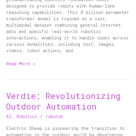
Next-
designed to provide robots with human-like
Gen
reasoning capabilities. This 8 billion parameter
Automation
transformer model is trained on a vast,
multimodal dataset combining general internet
data and specific real-world robotics
interactions, enabling it to handle tasks across
various modalities, including text, images,
videos, robot actions, and
Read More »
Verdie: Revolutionizing
Verdie:
Revolutionizing
Outdoor Automation
Outdoor
Automation
AI
,
Robotics
/
rubotik
Electric Sheep is pioneering the transition to
automation in the outdoor world by developing