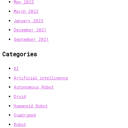
May 2023
March 2023
January 2023
December 2021
September 2021
Categories
AI
Artificial intelligence
Autonomous Robot
Droid
Humanoid Robot
Quadruped
Robot