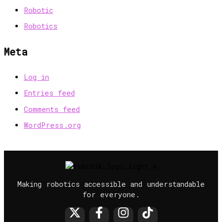
Robotic
Robotics
Meta
Log in
Entries feed
Comments feed
WordPress.org
Making robotics accessible and understandable
for everyone.