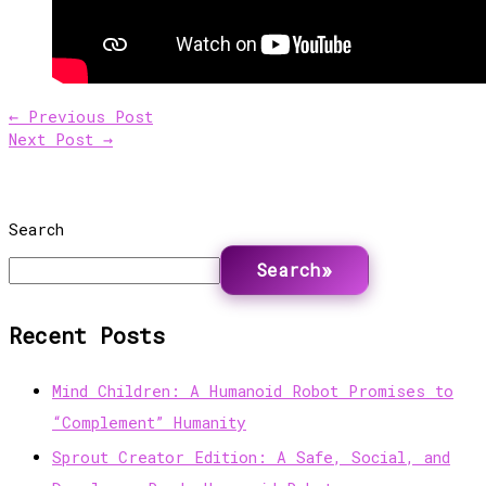
←
Previous Post
Next Post
→
Search
Search
Recent Posts
Mind Children: A Humanoid Robot Promises to
“Complement” Humanity
Sprout Creator Edition: A Safe, Social, and