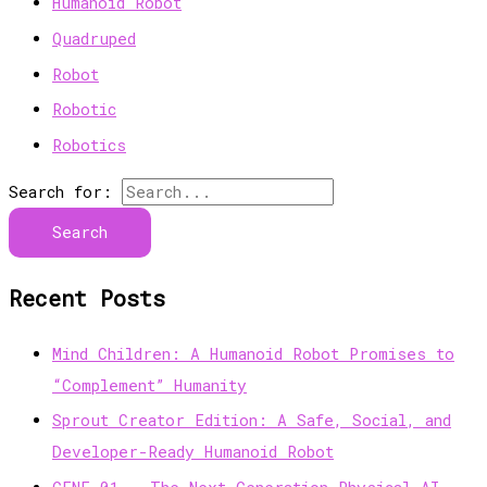
Humanoid Robot
Quadruped
Robot
Robotic
Robotics
Search for:
Recent Posts
Mind Children: A Humanoid Robot Promises to
“Complement” Humanity
Sprout Creator Edition: A Safe, Social, and
Developer-Ready Humanoid Robot