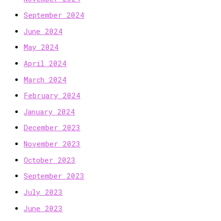
September 2024
June 2024
May 2024
April 2024
March 2024
February 2024
January 2024
December 2023
November 2023
October 2023
September 2023
July 2023
June 2023