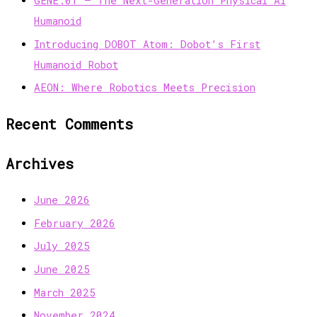
GENE.01 — The Next-Generation Physical AI
Humanoid
Introducing DOBOT Atom: Dobot’s First
Humanoid Robot
AEON: Where Robotics Meets Precision
Recent Comments
Archives
June 2026
February 2026
July 2025
June 2025
March 2025
November 2024