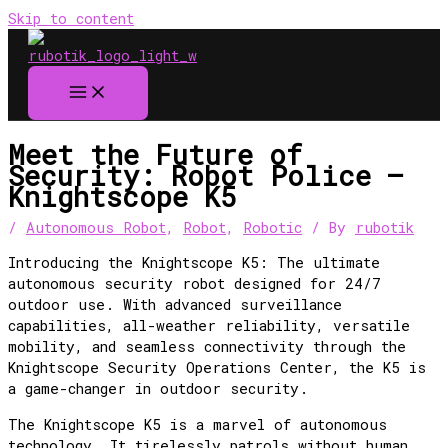
Skip to content
Meet the Future of
Security: Robot Police –
Knightscope K5
/
Autonomous Robot
,
Robot
,
Robotic
/ By
rubotik
Introducing the Knightscope K5: The ultimate
autonomous security robot designed for 24/7
outdoor use. With advanced surveillance
capabilities, all-weather reliability, versatile
mobility, and seamless connectivity through the
Knightscope Security Operations Center, the K5 is
a game-changer in outdoor security.
The Knightscope K5 is a marvel of autonomous
technology. It tirelessly patrols without human