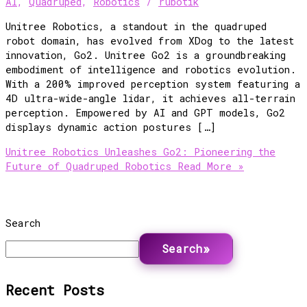
AI
,
Quadruped
,
Robotics
/
rubotik
Unitree Robotics, a standout in the quadruped
robot domain, has evolved from XDog to the latest
innovation, Go2. Unitree Go2 is a groundbreaking
embodiment of intelligence and robotics evolution.
With a 200% improved perception system featuring a
4D ultra-wide-angle lidar, it achieves all-terrain
perception. Empowered by AI and GPT models, Go2
displays dynamic action postures […]
Unitree Robotics Unleashes Go2: Pioneering the
Future of Quadruped Robotics
Read More »
Search
Search
Recent Posts