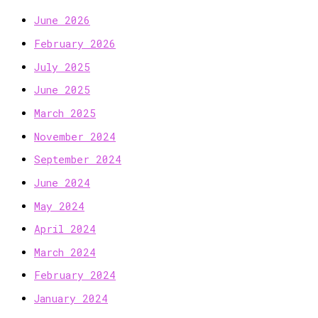
June 2026
February 2026
July 2025
June 2025
March 2025
November 2024
September 2024
June 2024
May 2024
April 2024
March 2024
February 2024
January 2024