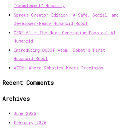
“Complement” Humanity
Sprout Creator Edition: A Safe, Social, and
Developer-Ready Humanoid Robot
GENE.01 — The Next-Generation Physical AI
Humanoid
Introducing DOBOT Atom: Dobot’s First
Humanoid Robot
AEON: Where Robotics Meets Precision
Recent Comments
Archives
June 2026
February 2026