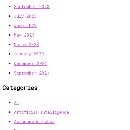
September 2023
July 2023
June 2023
May 2023
March 2023
January 2023
December 2021
September 2021
Categories
AI
Artificial intelligence
Autonomous Robot