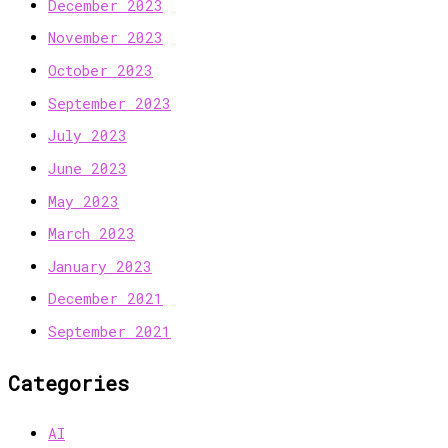
December 2023
November 2023
October 2023
September 2023
July 2023
June 2023
May 2023
March 2023
January 2023
December 2021
September 2021
Categories
AI