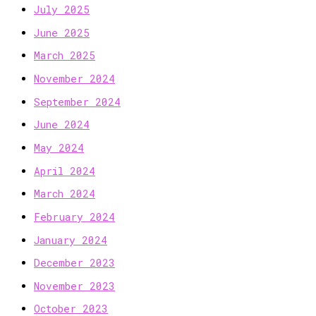
July 2025
June 2025
March 2025
November 2024
September 2024
June 2024
May 2024
April 2024
March 2024
February 2024
January 2024
December 2023
November 2023
October 2023