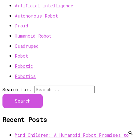
Artificial intelligence
Autonomous Robot
Droid
Humanoid Robot
Quadruped
Robot
Robotic
Robotics
Search for:
Recent Posts
Mind Children: A Humanoid Robot Promises to