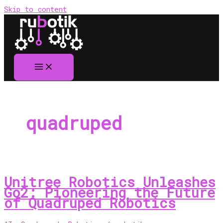
Skip to content
quadruped
Unitree Robotics Unleashes
Go2: Pioneering the Future
of Quadruped Robotics