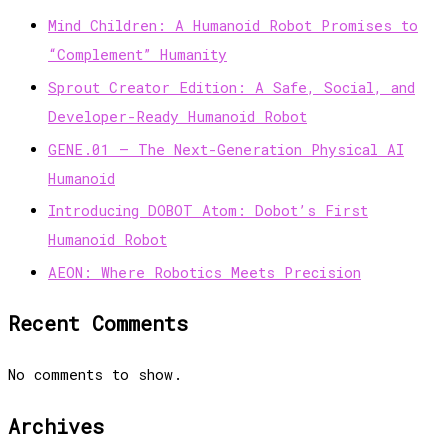
Mind Children: A Humanoid Robot Promises to
“Complement” Humanity
Sprout Creator Edition: A Safe, Social, and
Developer-Ready Humanoid Robot
GENE.01 — The Next-Generation Physical AI
Humanoid
Introducing DOBOT Atom: Dobot’s First
Humanoid Robot
AEON: Where Robotics Meets Precision
Recent Comments
No comments to show.
Archives