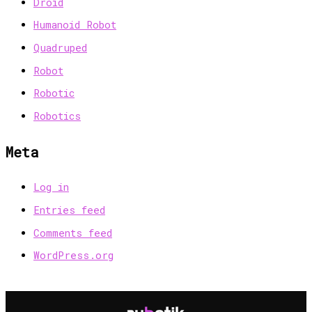
Droid
Humanoid Robot
Quadruped
Robot
Robotic
Robotics
Meta
Log in
Entries feed
Comments feed
WordPress.org