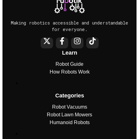
Making robotics accessible and understandable
for everyone.
Learn
Robot Guide
How Robots Work
Categories
Robot Vacuums
Robot Lawn Mowers
Humanoid Robots