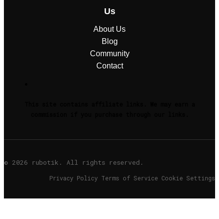
Us
About Us
Blog
Community
Contact
This site contains affiliate links. We may earn a
commission if you purchase through our links.
© 2026 rubotik. All rights reserved.
Privacy Policy Terms of Service Cookie Settings